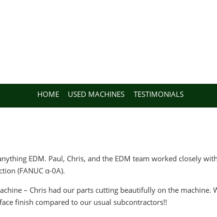
HOME
USED MACHINES
TESTIMONIALS
nything EDM. Paul, Chris, and the EDM team worked closely with 
ction (FANUC α-0A).
achine – Chris had our parts cutting beautifully on the machine
rface finish compared to our usual subcontractors!!