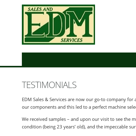
TESTIMONIALS
EDM Sales & Services are now our go-to company for a
our components and this led to a perfect machine sele
We received samples – and upon our visit to see the m
condition (being 23 years’ old), and the impeccable su