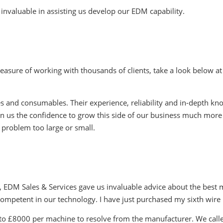
invaluable in assisting us develop our EDM capability.
easure of working with thousands of clients, take a look below at
 and consumables. Their experience, reliability and in-depth kn
en us the confidence to grow this side of our business much more
 problem too large or small.
EDM Sales & Services gave us invaluable advice about the best ma
 competent in our technology. I have just purchased my sixth wi
 to £8000 per machine to resolve from the manufacturer. We calle