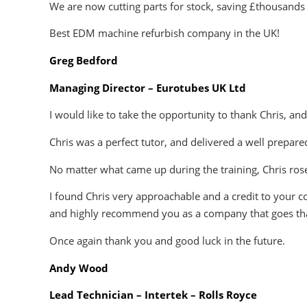
We are now cutting parts for stock, saving £thousands 
Best EDM machine refurbish company in the UK!
Greg Bedford
Managing Director – Eurotubes UK Ltd
I would like to take the opportunity to thank Chris, an
Chris was a perfect tutor, and delivered a well prepar
No matter what came up during the training, Chris rose
I found Chris very approachable and a credit to your c
and highly recommend you as a company that goes tha
Once again thank you and good luck in the future.
Andy Wood
Lead Technician – Intertek – Rolls Royce