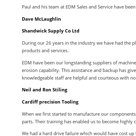
Paul and his team at EDM Sales and Service have been 
Dave McLaughlin
Shandwick Supply Co Ltd
During our 26 years in the industry we have had the pl
products and services.
EDM have been our longstanding suppliers of machines
erosion capability. This assistance and backup has giv
knowledgeable staff are helpful and courteous with no
Neil and Ron Stiling
Cardiff precision Tooling
When we first started to manufacture our components, 
parts. Their training has enabled us to become highly
We had a hard drive failure which would have cost up