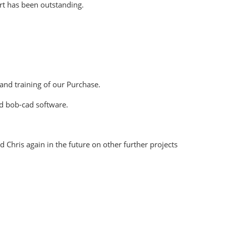
rt has been outstanding.
 and training of our Purchase.
nd bob-cad software.
Chris again in the future on other further projects