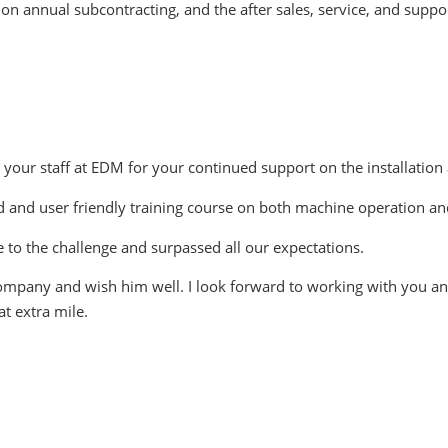
on annual subcontracting, and the after sales, service, and suppo
d your staff at EDM for your continued support on the installation
ed and user friendly training course on both machine operation a
 to the challenge and surpassed all our expectations.
ompany and wish him well. I look forward to working with you and 
t extra mile.