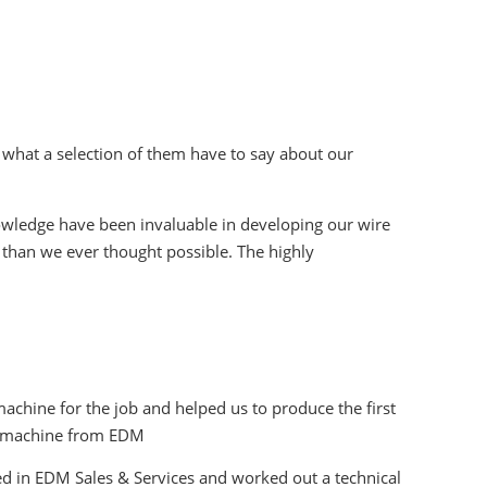
 what a selection of them have to say about our
owledge have been invaluable in developing our wire
 than we ever thought possible. The highly
chine for the job and helped us to produce the first
re machine from EDM
d in EDM Sales & Services and worked out a technical