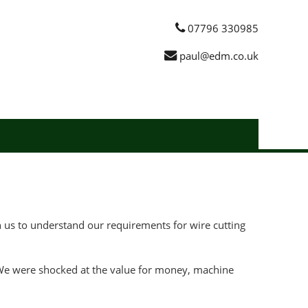
07796 330985
paul@edm.co.uk
us to understand our requirements for wire cutting
. We were shocked at the value for money, machine